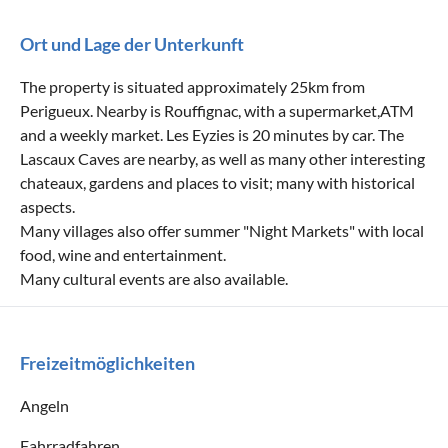
Ort und Lage der Unterkunft
The property is situated approximately 25km from
Perigueux. Nearby is Rouffignac, with a supermarket,ATM
and a weekly market. Les Eyzies is 20 minutes by car. The
Lascaux Caves are nearby, as well as many other interesting
chateaux, gardens and places to visit; many with historical
aspects.
Many villages also offer summer "Night Markets" with local
food, wine and entertainment.
Many cultural events are also available.
Freizeitmöglichkeiten
Angeln
Fahrradfahren