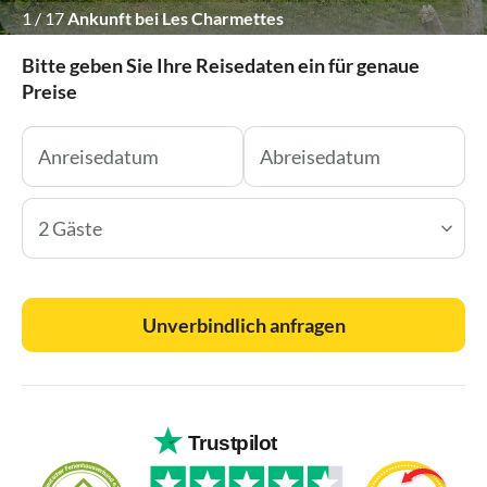
1
/
17
Ankunft bei Les Charmettes
Bitte geben Sie Ihre Reisedaten ein für genaue
Preise
2 Gäste
Unverbindlich anfragen