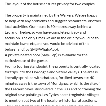
The layout of the house ensures privacy for two couples.
The property is maintained by the Walkers. We are happy
to help with any problems and suggest restaurants, or other
local activities. Our house is 50 metres away, behind a
Leylandii hedge, so you have complete privacy and
seclusion. The only times we are in the vicinity would be to
maintain lawns etc, and you would be advised of this
beforehand( by SMS/WhatsApp).
A private heated pool (May-Sep) is available for the
exclusive use of the guests.
From a touring standpoint, the property is centrally located
for trips into the Dordogne and Vezere valleys. The area is
liberally sprinkled with chateaux, fortified towns etc. 40
minutes away is the town of Montignac, which is the site of
the Lascaux caves, discovered in the 30’s and containing the
original cave paintings. Les Eyzies hosts troglodyte villages
to mention but two of the local pre-historical attractions.
The Gallo-Roman city of Perigueux is 20 minutes away.