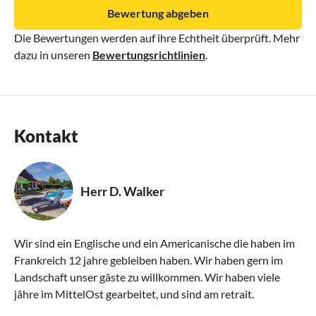
Bewertung abgeben
Die Bewertungen werden auf ihre Echtheit überprüft. Mehr
dazu in unseren
Bewertungsrichtlinien
.
Kontakt
Herr D. Walker
Wir sind ein Englische und ein Americanische die haben im
Frankreich 12 jahre gebleiben haben. Wir haben gern im
Landschaft unser gâste zu willkommen. Wir haben viele
jâhre im MittelOst gearbeitet, und sind am retrait.