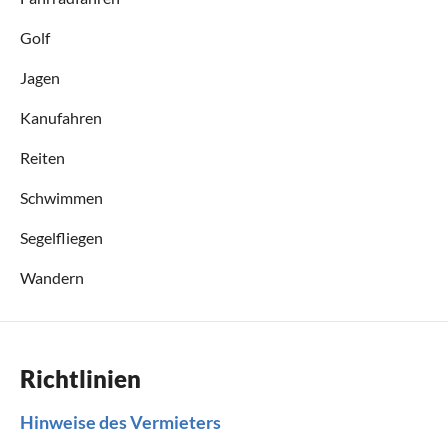
Golf
Jagen
Kanufahren
Reiten
Schwimmen
Segelfliegen
Wandern
Richtlinien
Hinweise des Vermieters