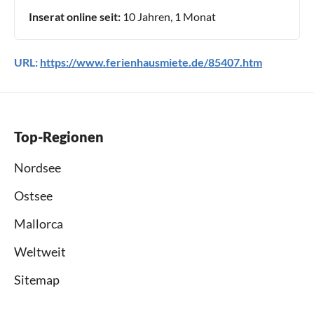
Inserat online seit:
10 Jahren, 1 Monat
URL:
https://www.ferienhausmiete.de/85407.htm
Top-Regionen
Nordsee
Ostsee
Mallorca
Weltweit
Sitemap