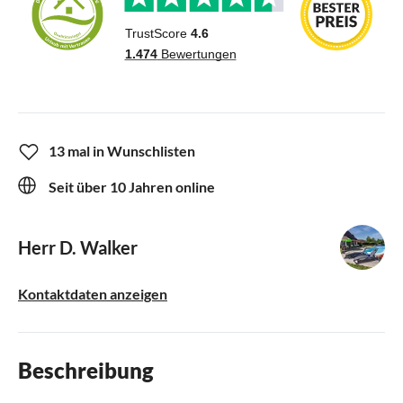
13 mal in Wunschlisten
Seit über 10 Jahren online
Herr D. Walker
Kontaktdaten anzeigen
Beschreibung