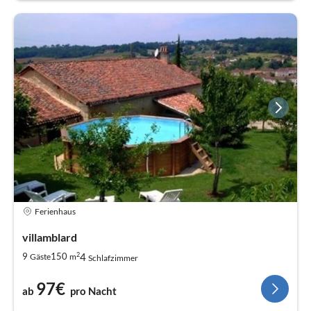
Ferienhaus
villamblard
2
4
9
150
Gäste
m
Schlafzimmer
97€
ab
pro Nacht