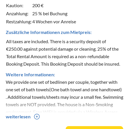
Kaution:
200 €
Anzahlung:
25 % bei Buchung
Restzahlung:
4 Wochen vor Anreise
Zusätzliche Informationen zum Mietpreis:
All taxes are included. There is a security deposit of
€250.00 against potential damage or cleaning. 25% of the
Total Rental Amount is required as a non-refundable
Booking Deposit. This Booking Deposit should be insured.
Weitere Informationen:
We provide one set of bedlinen per couple, together with
one set of bath towels(One bath towel and one handtowel)
. Addditional towels/sheets may incur a small fee. Swimming
towels are NOT provided. The house is a Non-Smoking
environment. Free WiFI is provided via a Wireless Access
weiterlesen
Point. Domestic pets are welcome. For spring and autumn
guests, underfloor heating is available (extra cost).