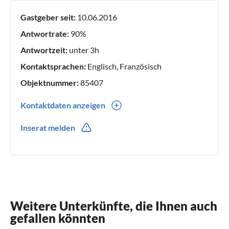
Gastgeber seit:
10.06.2016
Antwortrate:
90%
Antwortzeit:
unter 3h
Kontaktsprachen:
Englisch, Französisch
Objektnummer:
85407
Kontaktdaten anzeigen
0033(0) 553067242
Inserat melden
607863860
Weitere Unterkünfte, die Ihnen auch
gefallen könnten