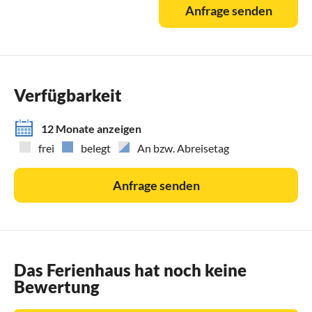
Anfrage senden
Verfügbarkeit
12 Monate anzeigen
frei
belegt
An bzw. Abreisetag
Anfrage senden
Das Ferienhaus hat noch keine
Bewertung