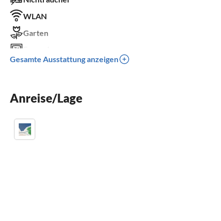
WLAN
Garten
Fernseher
Gesamte Ausstattung anzeigen
Terrasse
Spülmaschine
Anreise/Lage
Waschmaschine