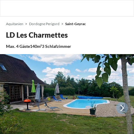
Aquitanien
Dordogne Perigord
Saint-Geyrac
LD Les Charmettes
Max.
4
Gäste
140m²
3
Schlafzimmer