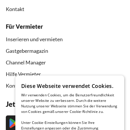
Kontakt
Für Vermieter
Inserieren und vermieten
Gastgebermagazin
Channel Manager
Hilfe Vermieter
Diese Webseite verwendet Cookies.
Kontakt
Wir verwenden Cookies, um die Benutzerfreundlichkeit
unserer Website zu verbessern. Durch die weitere
Jetzt die App downloaden
Nutzung unserer Webseite stimmen Sie der Verwendung
von Cookies gemäß unserer Cookie-Richtlinie zu.
Unter Cookie-Einstellungen können Sie Ihre
Einstellungen anpassen oder die Zustimmung