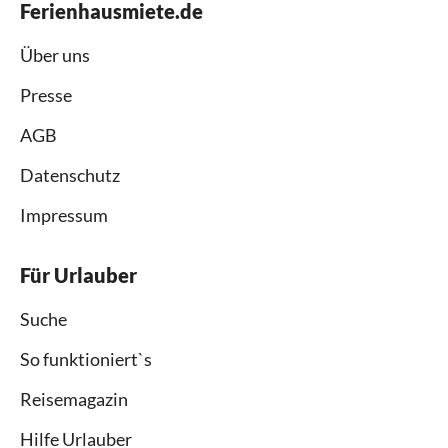
Ferienhausmiete.de
Über uns
Presse
AGB
Datenschutz
Impressum
Für Urlauber
Suche
So funktioniert`s
Reisemagazin
Hilfe Urlauber