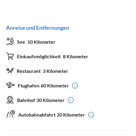
Anreise und Entfernungen
See
10 Kilometer
Einkaufsmöglichkeit
8 Kilometer
Restaurant
3 Kilometer
Flughafen
60 Kilometer
Bahnhof
30 Kilometer
Autobahnabfahrt
20 Kilometer