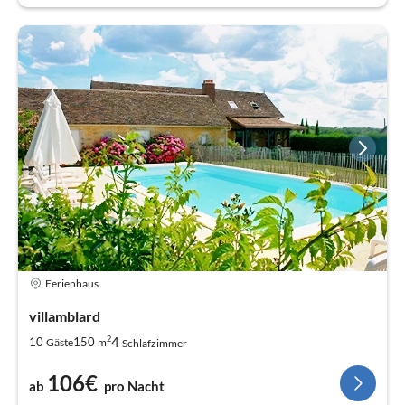
Ferienhaus
villamblard
2
4
10
150
Gäste
m
Schlafzimmer
106€
ab
pro Nacht