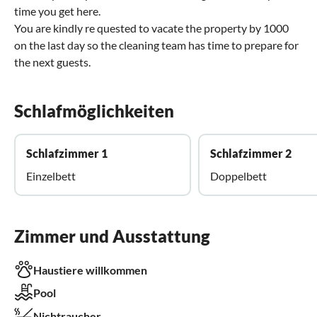
time you get here.
You are kindly re quested to vacate the property by 1000
on the last day so the cleaning team has time to prepare for
the next guests.
Schlafmöglichkeiten
Schlafzimmer 1
Schlafzimmer 2
Einzelbett
Doppelbett
Zimmer und Ausstattung
Haustiere willkommen
Pool
Nichtraucher