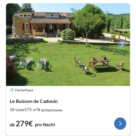
Ferienhaus
Le Buisson de Cadouin
2
4
10
175
Gäste
m
Schlafzimmer
279€
ab
pro Nacht