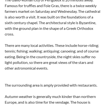
Famous for truffles and Foie Gras, there is a twice weekly
farmers market on Saturday and Wednesday. The cathedral
is also worth a visit. It was built on the foundations of a
sixth century chapel. The architectural style is Byzantine,
with the ground plan in the shape of a Greek Orthodox
cross.
There are many local activities. These include horse-riding;
tennis; fishing; walking; antiquing; canoeing; and of course
eating. Being in the countryside, the night skies suffer no
light pollution, so there are great views of the stars and
other astronomical events.
The surrounding area is amply provided with restaurants.
Autumn weather is generally much kinder than northern
Europe, and is also time for the vendage. The house is