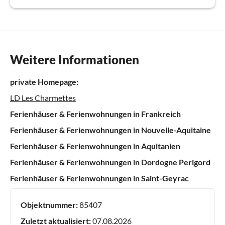
Weitere Informationen
private Homepage:
LD Les Charmettes
Ferienhäuser & Ferienwohnungen in Frankreich
Ferienhäuser & Ferienwohnungen in Nouvelle-Aquitaine
Ferienhäuser & Ferienwohnungen in Aquitanien
Ferienhäuser & Ferienwohnungen in Dordogne Perigord
Ferienhäuser & Ferienwohnungen in Saint-Geyrac
Objektnummer:
85407
Zuletzt aktualisiert:
07.08.2026