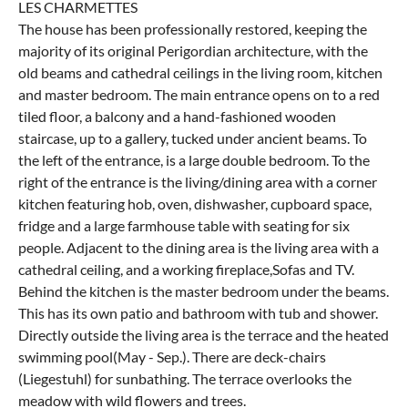
LES CHARMETTES
The house has been professionally restored, keeping the
majority of its original Perigordian architecture, with the
old beams and cathedral ceilings in the living room, kitchen
and master bedroom. The main entrance opens on to a red
tiled floor, a balcony and a hand-fashioned wooden
staircase, up to a gallery, tucked under ancient beams. To
the left of the entrance, is a large double bedroom. To the
right of the entrance is the living/dining area with a corner
kitchen featuring hob, oven, dishwasher, cupboard space,
fridge and a large farmhouse table with seating for six
people. Adjacent to the dining area is the living area with a
cathedral ceiling, and a working fireplace,Sofas and TV.
Behind the kitchen is the master bedroom under the beams.
This has its own patio and bathroom with tub and shower.
Directly outside the living area is the terrace and the heated
swimming pool(May - Sep.). There are deck-chairs
(Liegestuhl) for sunbathing. The terrace overlooks the
meadow with wild flowers and trees.