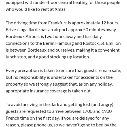
equipped with under-floor central heating for those people
who would like to rent at Xmas.
The driving time from Frankfurt is approximately 12 hours.
Brive /Lagaillarde has an airport approx 50 minutes away.
Bordeaux Airport is two hours away and has daily
connections to the Berlin,Hamburg and Rostock. St. Emilion
is between Bordeaux and ourselves, making it a convenient
lunch stop, and a good stocking up location.
Every precaution is taken to ensure that guests remain safe,
but no responsibility is undertaken for accidents on the
property so we strongly suggest that, as on any holiday,
appropriate insurance coverage is taken out.
To avoid arriving in the dark and getting lost (and angry),
guests are requested to arrive between 1700 and 1900
French time on the first day. If you are delayed for any
reason, please phone us, so we haven’t gone to bed by the